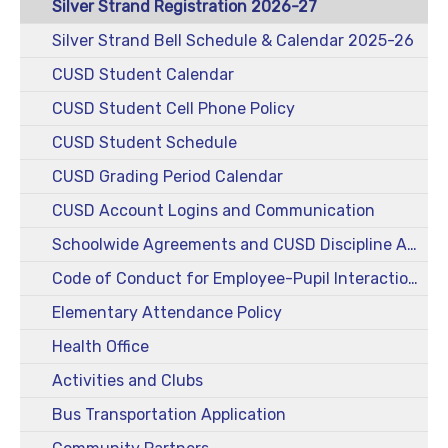
Silver Strand Registration 2026-27
Silver Strand Bell Schedule & Calendar 2025-26
CUSD Student Calendar
CUSD Student Cell Phone Policy
CUSD Student Schedule
CUSD Grading Period Calendar
CUSD Account Logins and Communication
Schoolwide Agreements and CUSD Discipline Action Guide
Code of Conduct for Employee-Pupil Interactions
Elementary Attendance Policy
Health Office
Activities and Clubs
Bus Transportation Application