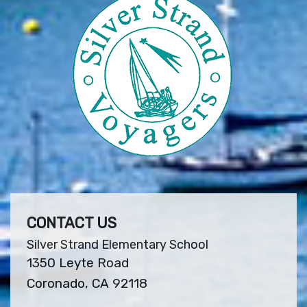
CONTACT US
Silver Strand Elementary School
1350 Leyte Road
Coronado, CA 92118