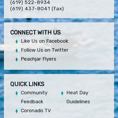
(619) 522-8934
(619) 437-8041
(fax)
CONNECT WITH US
Like Us on Facebook
Follow Us on Twitter
Peachjar Flyers
QUICK LINKS
Community
Heat Day
Feedback
Guidelines
Coronado TV