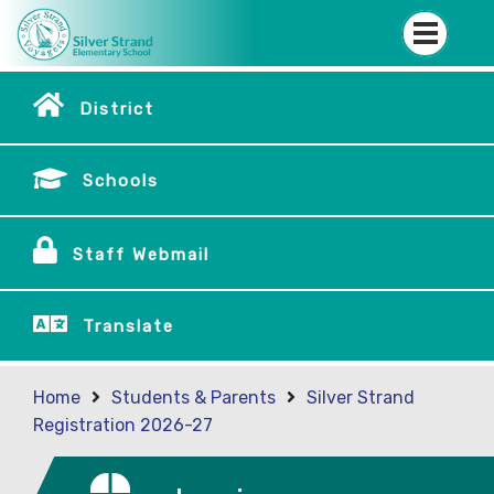
District
Schools
Staff Webmail
Translate
Home
Students & Parents
Silver Strand
Registration 2026-27