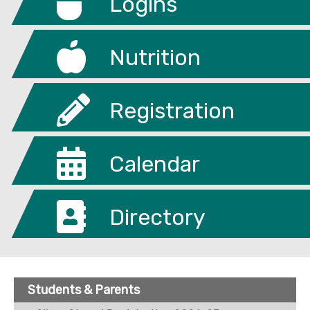
Logins
Nutrition
Registration
Calendar
Directory
Students & Parents