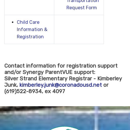
Transportation
Request Form
Child Care
Information &
Registration
Contact information for registration support
and/or Synergy ParentVUE support:
Silver Strand Elementary Registrar - Kimberley
Junk,
kimberley.junk@coronadousd.net
or
(619)522-8934, ex 4097