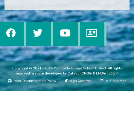
Copyright © 2021 - 2026 Coronado Unified School District. All rights
reserved. Website developed by
CatapultCMS®
&
EMS®
|
Log In
Non-Discrimination Policy
High Contrast
A-Z Site Map