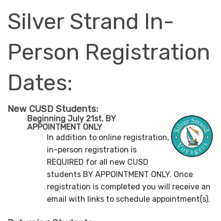
Silver Strand In-
Person Registration
Dates:
New CUSD Students:
Beginning July 21st, BY
APPOINTMENT ONLY
In addition to online registration,
in-person registration is
REQUIRED for all new CUSD
students BY APPOINTMENT ONLY. Once
registration is completed you will receive an
email with links to schedule appointment(s).