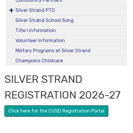
Community Partners
Silver Strand PTO
Silver Strand School Song
Title I Information
Volunteer Information
Military Programs at Silver Strand
Champions Childcare
SILVER STRAND
REGISTRATION 2026-27
Click here for the CUSD Registration Portal