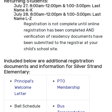
Returning Students:
July 27, 8:00am-12:00pm & 1:00-3:00pm: Last
Name A-K
July 28, 8:00am-12:00pm & 1:00-3:00pm: Last
Name L-Z
Registration is not complete until online
registration has been completed AND
verification of residency documents have
been submitted to the registrar at your
child's school site.
Included below are additional registration
documents and information for Silver Strand
Elementary:
Principal's
PTO
Welcome
Membership
Letter
Bell Schedule
Bus