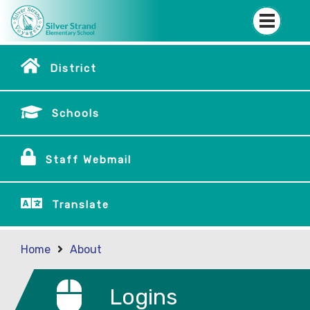
District
Schools
Staff Webmail
Translate
Home
About
Logins