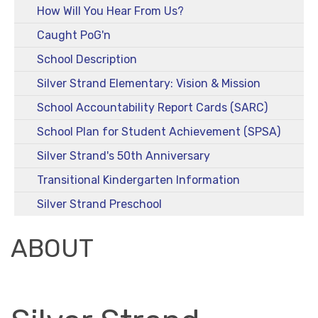
How Will You Hear From Us?
Caught PoG'n
School Description
Silver Strand Elementary: Vision & Mission
School Accountability Report Cards (SARC)
School Plan for Student Achievement (SPSA)
Silver Strand's 50th Anniversary
Transitional Kindergarten Information
Silver Strand Preschool
ABOUT