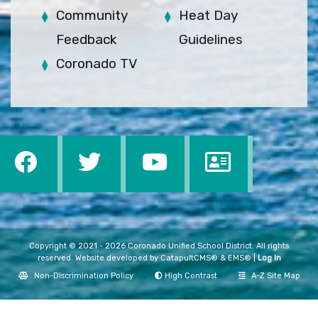
Community
Heat Day
Feedback
Guidelines
Coronado TV
Copyright © 2021 - 2026 Coronado Unified School District. All rights
reserved. Website developed by
CatapultCMS®
&
EMS®
|
Log In
Non-Discrimination Policy
High Contrast
A-Z Site Map