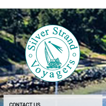
CONTACT US