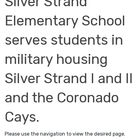
Silver Strand
Elementary School
serves students in
military housing
Silver Strand I and II
and the Coronado
Cays.
Please use the navigation to view the desired page.