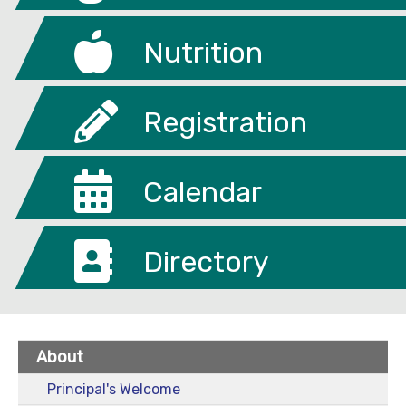
Nutrition
Registration
Calendar
Directory
About
Principal's Welcome