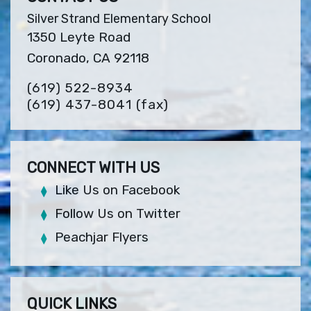
Silver Strand Elementary School
1350 Leyte Road
Coronado, CA 92118
(619) 522-8934
(619) 437-8041
(fax)
CONNECT WITH US
Like Us on Facebook
Follow Us on Twitter
Peachjar Flyers
QUICK LINKS